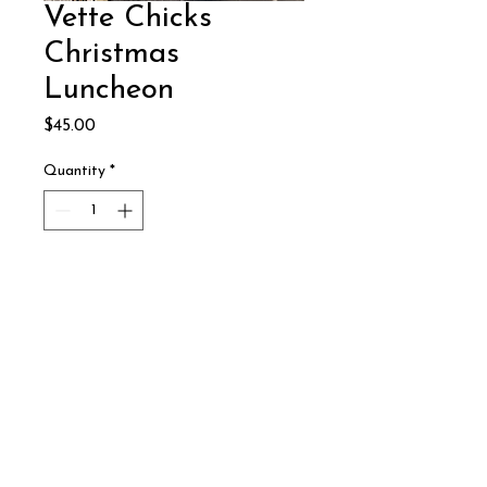
Vette Chicks
Christmas
Luncheon
Price
$45.00
Quantity
*
Add to Cart
December 10, 2024
Reno Corvette Club
© Copyright 2024
P.O. Box 12546
Reno Corvette Club
Reno, NV 89510
All Rights Reserved