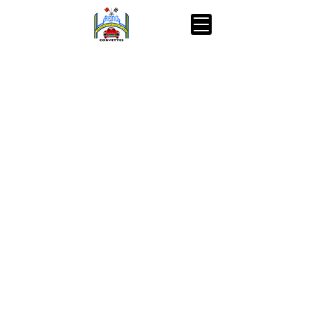
pets of the homeless