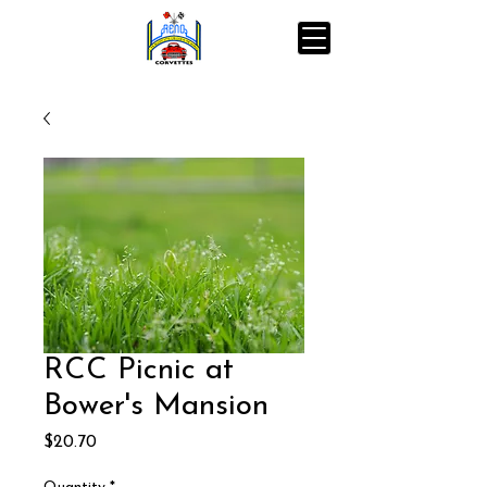
RCC Picnic at
Bower's Mansion
Price
$20.70