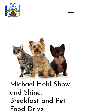
Michael Hohl Show
and Shine,
Breakfast and Pet
Food Drive