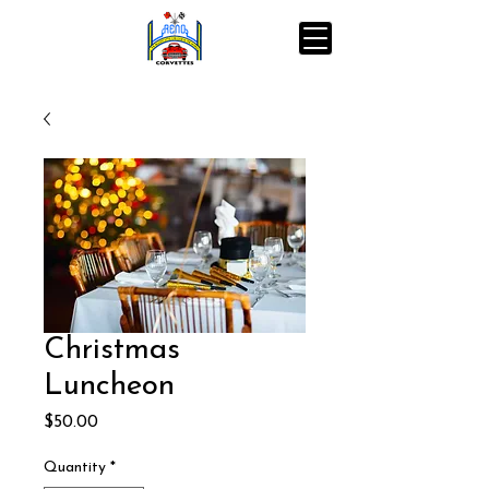
Christmas
Luncheon
Price
$50.00
Quantity
*