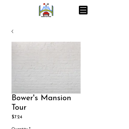
Bower's Mansion
Tour
Price
$7.24